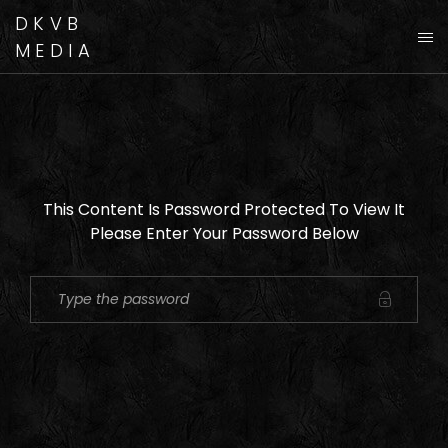
DKVB
MEDIA
This Content Is Password Protected To View It
Please Enter Your Password Below