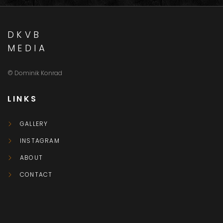
DKVB
MEDIA
© Dominik Konrad
LINKS
GALLERY
INSTAGRAM
ABOUT
CONTACT