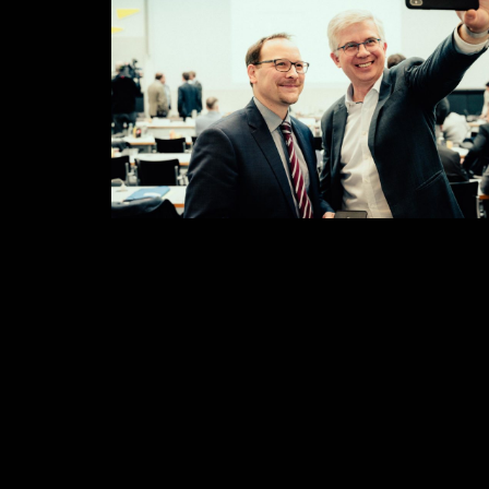
Selfie first
Some results II