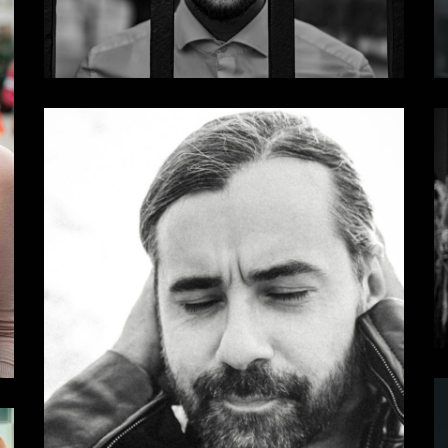
Dark
Some Results