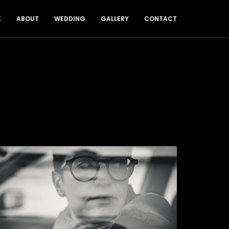
E
ABOUT
WEDDING
GALLERY
CONTACT