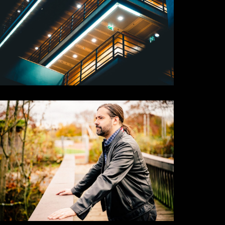
Corner
Places