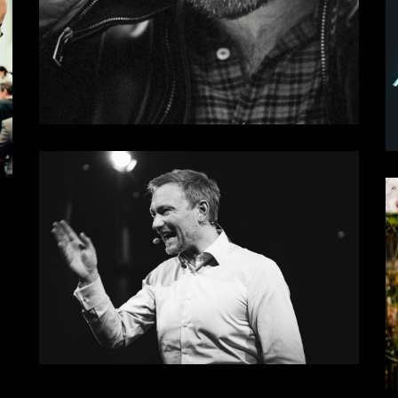
Damn
Some results II
Realtalk