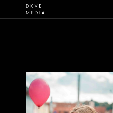
DKVB
MEDIA