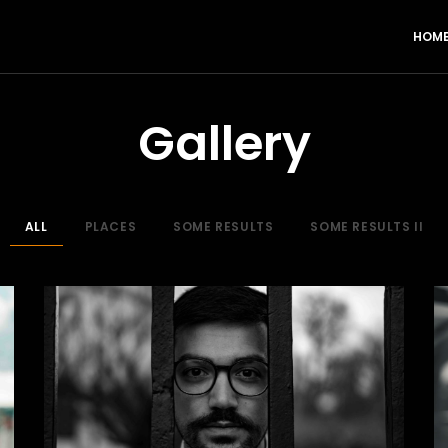
HOM
Gallery
ALL
PLACES
SOME RESULTS
SOME RESULTS II