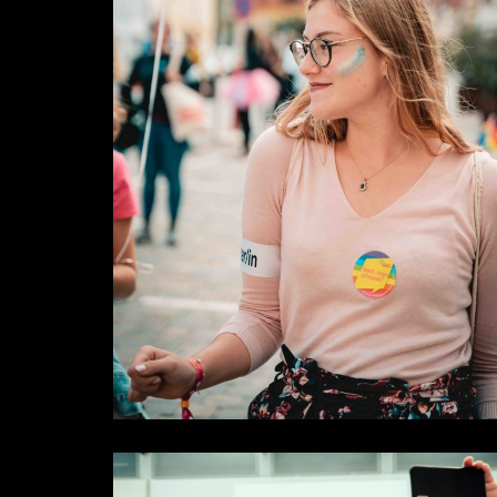
Rights
Some Results