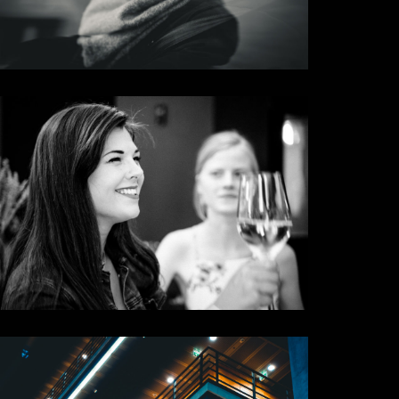
Carside
Some Results
Cheers
Some Results