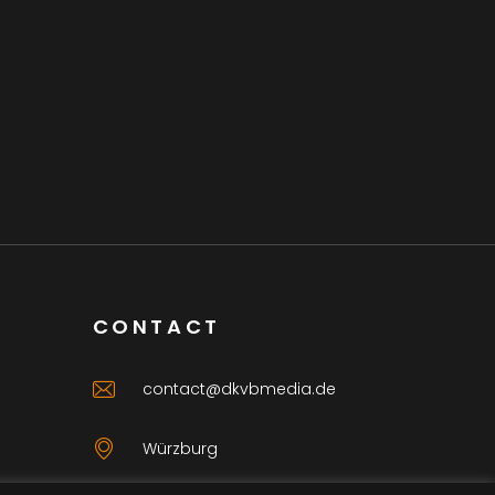
CONTACT
contact@dkvbmedia.de
Würzburg