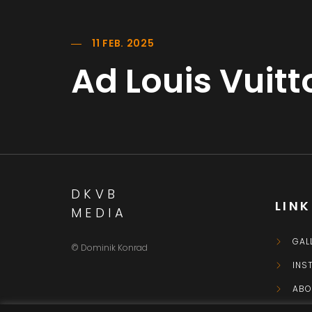
11 FEB. 2025
Ad Louis Vuit
DKVB
LIN
MEDIA
GAL
© Dominik Konrad
INS
ABO