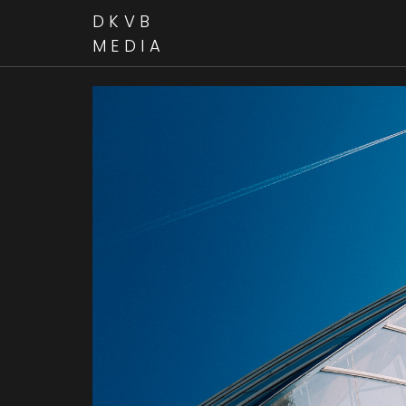
DKVB
MEDIA