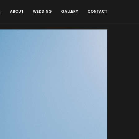
E
ABOUT
WEDDING
GALLERY
CONTACT