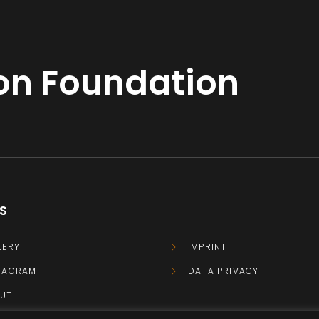
ton Foundation
KS
LERY
IMPRINT
TAGRAM
DATA PRIVACY
UT