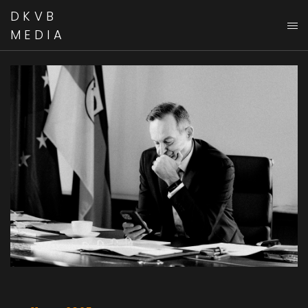
DKVB
MEDIA