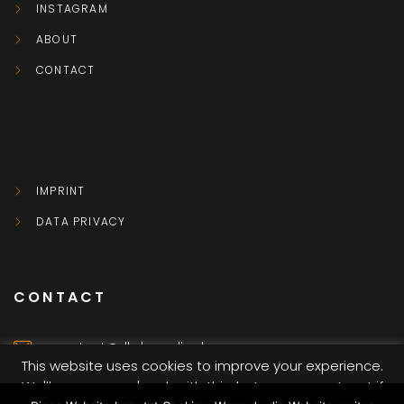
INSTAGRAM
ABOUT
CONTACT
IMPRINT
DATA PRIVACY
CONTACT
contact@dkvbmedia.de
This website uses cookies to improve your experience.
We'll assume you're ok with this, but you can opt-out if
Würzburg