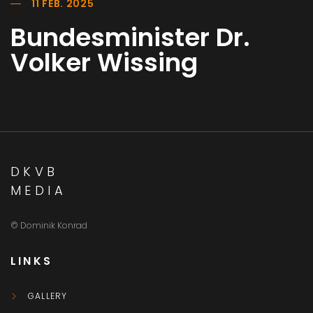
11 FEB. 2025
Bundesminister Dr.
Volker Wissing
DKVB
MEDIA
© Dominik Konrad
LINKS
GALLERY