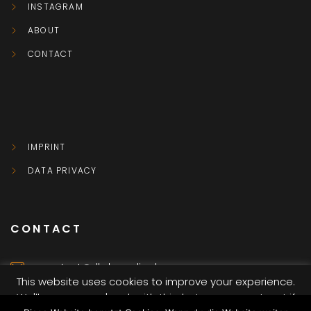
INSTAGRAM
ABOUT
CONTACT
IMPRINT
DATA PRIVACY
CONTACT
contact@dkvbmedia.de
This website uses cookies to improve your experience.
We'll assume you're ok with this, but you can opt-out if
Würzburg