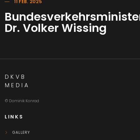
11 FEB. 2025
Bundesverkehrsministe
Dr. Volker Wissing
DKVB
MEDIA
© Dominik Konrad
LINKS
GALLERY