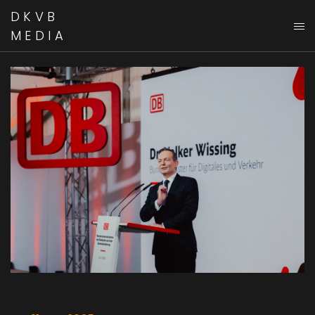
DKVB
MEDIA