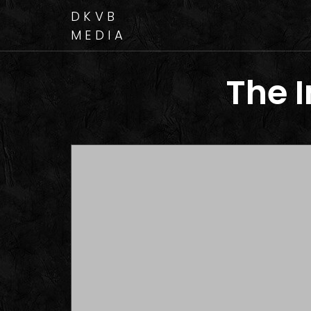
DKVB
MEDIA
The 