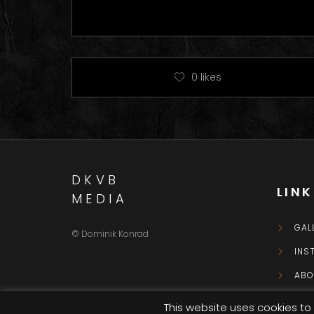
0
likes
DKVB
LIN
MEDIA
GAL
© Dominik Konrad
INS
ABO
CON
This website uses cookies to 