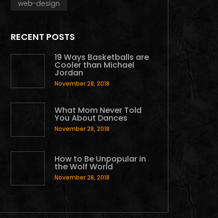
web-design
RECENT POSTS
19 Ways Basketballs are
Cooler than Michael
Jordan
November 28, 2018
What Mom Never Told
You About Dances
November 28, 2018
How to Be Unpopular in
the Wolf World
November 28, 2018