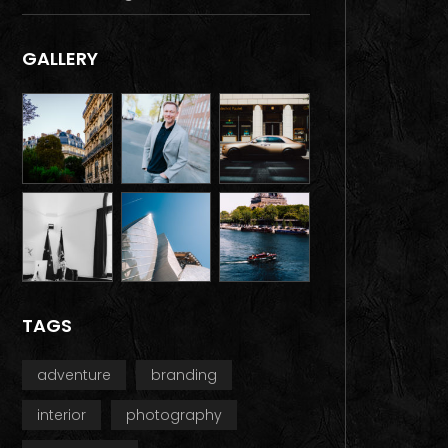
GALLERY
TAGS
adventure
branding
interior
photography