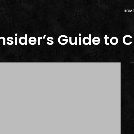
HOM
Insider’s Guide to 