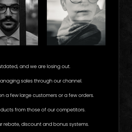
rk
Carside
e Results
Some Results
tdated, and we are losing out.
managing sales through our channel.
a few large customers or a few orders.
oducts from those of our competitors.
ur rebate, discount and bonus systems.