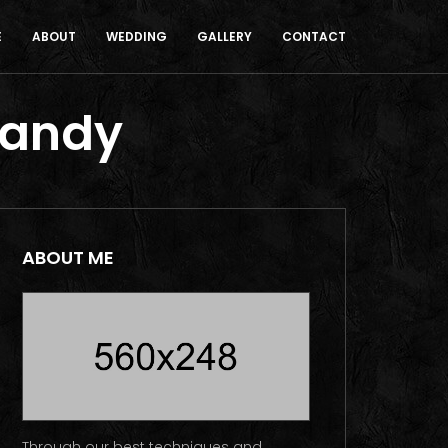
E
ABOUT
WEDDING
GALLERY
CONTACT
Candy
ABOUT ME
Through our best techniques and