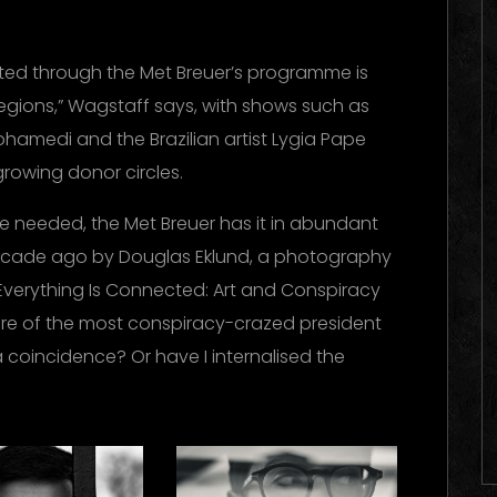
ed through the Met Breuer’s programme is
regions,” Wagstaff says, with shows such as
ohamedi and the Brazilian artist Lygia Pape
growing donor circles.
ere needed, the Met Breuer has it in abundant
ecade ago by Douglas Eklund, a photography
Everything Is Connected: Art and Conspiracy
nure of the most conspiracy-crazed president
a coincidence? Or have I internalised the