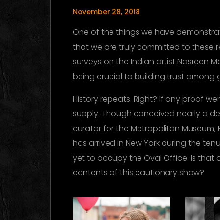
November 28, 2018
One of the things we have demonstrat
that we are truly committed to these 
surveys on the Indian artist Nasreen M
being crucial to building trust among 
History repeats. Right? If any proof w
supply. Though conceived nearly a d
curator for the Metropolitan Museum, 
has arrived in New York during the te
yet to occupy the Oval Office. Is that 
contents of this cautionary show?