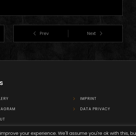
Prev
Next
KS
LERY
IMPRINT
TAGRAM
DATA PRIVACY
UT
TACT
improve your experience. We'll assume you're ok with this, bu