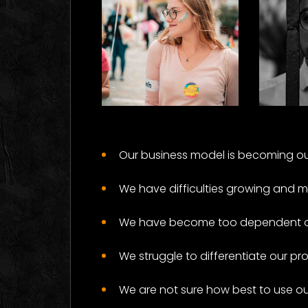
Rights
Da
Some Results
Som
Our business model is becoming ou
We have difficulties growing and 
We have become too dependent on 
We struggle to differentiate our pr
We are not sure how best to use o