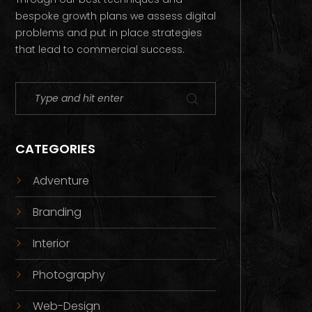
bespoke growth plans we assess digital
problems and put in place strategies
that lead to commercial success.
CATEGORIES
Adventure
Branding
Interior
Photography
Web-Design