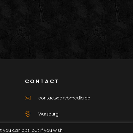
CONTACT
contact@dkvbmedia.de
Würzburg
t you can opt-out if you wish.